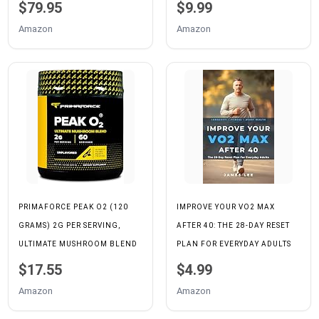
BOOST POWER | INCREASE
IMPROVE IT, AND WHAT IT
$79.95
$9.99
PERFORMANCE AND
MEANS FOR HEALTH,
Amazon
Amazon
ENDURANCE | IMPROVES
PERFORMANCE, AND
OXYGEN UTILIZATION| 120
LONGEVITY.
CAPSULES
PRIMAFORCE PEAK O2 (120
IMPROVE YOUR VO2 MAX
GRAMS) 2G PER SERVING,
AFTER 40: THE 28-DAY RESET
ULTIMATE MUSHROOM BLEND
PLAN FOR EVERYDAY ADULTS
$17.55
$4.99
Amazon
Amazon