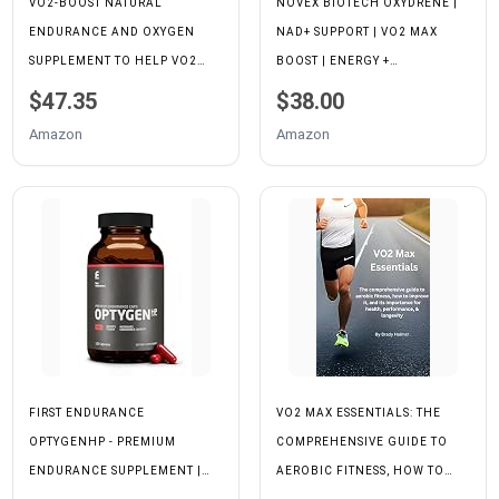
VO2-BOOST NATURAL
NOVEX BIOTECH OXYDRENE |
ENDURANCE AND OXYGEN
NAD+ SUPPORT | VO2 MAX
SUPPLEMENT TO HELP VO2
BOOST | ENERGY +
MAX W/RHODIOLA ROSEA,
ENDURANCE
$47.35
$38.00
B12, AND ALPHA LIPOIC ACID
Amazon
Amazon
(120 CAPSULES) (30 DAY
SUPPLY)
FIRST ENDURANCE
VO2 MAX ESSENTIALS: THE
OPTYGENHP - PREMIUM
COMPREHENSIVE GUIDE TO
ENDURANCE SUPPLEMENT |
AEROBIC FITNESS, HOW TO