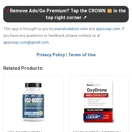
>
Remove Ads/Go Premium? Tap the CROWN
in the
top right corner ↗
This app is brought to you by
usacalculators.com
and
appsoup.com
. If
you have any questions or feedback please contact us at
appsoup.com@gmail.com
.
Privacy Policy
|
Terms of Use
Related Products: