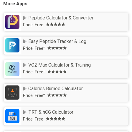
More Apps:
Peptide Calculator & Converter
Price:
Free
Easy Peptide Tracker & Log
Price:
Free
+
VO2 Max Calculator & Training
Price:
Free
+
Calories Burned Calculator
Price:
Free
+
TRT & hCG Calculator
Price:
Free