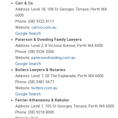
Carr & Co
Address: Level 18, 108 St Georges Terrace, Perth WA
6000
Phone: (08) 9322 8111
Website:
carrco.com.au
Google Search
Paterson & Dowding Family Lawyers
Address: Level 2, 8 Victoria Avenue, Perth WA 6000
Phone: (08) 9226 3300
Website:
patersondowding.com.au
Google Search
Butlers Lawyers & Notaries
Address: Level 7, 28 The Esplanade, Perth WA 6000
Phone: (08) 9481 5677
Website:
butlers.com.au
Google Search
Ferrier Athanasiou & Kakulas
Address: Level 1, 105 St Georges Terrace, Perth WA 6000
Phone: (08) 9218 8000