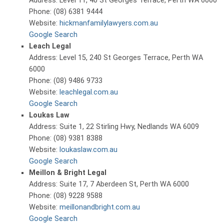
Address: Level 11, 40 St Georges Terrace, Perth WA 6000
Phone: (08) 6381 9444
Website:
hickmanfamilylawyers.com.au
Google Search
Leach Legal
Address: Level 15, 240 St Georges Terrace, Perth WA
6000
Phone: (08) 9486 9733
Website:
leachlegal.com.au
Google Search
Loukas Law
Address: Suite 1, 22 Stirling Hwy, Nedlands WA 6009
Phone: (08) 9381 8388
Website:
loukaslaw.com.au
Google Search
Meillon & Bright Legal
Address: Suite 17, 7 Aberdeen St, Perth WA 6000
Phone: (08) 9228 9588
Website:
meillonandbright.com.au
Google Search