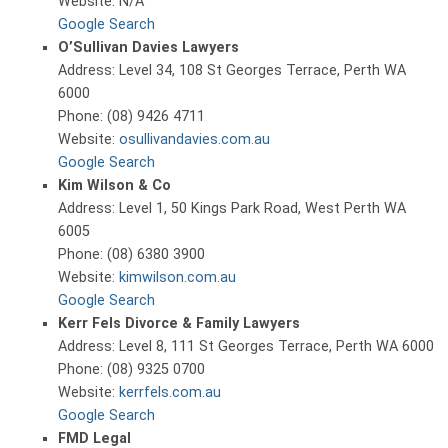
Website: N/A
Google Search
O’Sullivan Davies Lawyers
Address: Level 34, 108 St Georges Terrace, Perth WA
6000
Phone: (08) 9426 4711
Website:
osullivandavies.com.au
Google Search
Kim Wilson & Co
Address: Level 1, 50 Kings Park Road, West Perth WA
6005
Phone: (08) 6380 3900
Website:
kimwilson.com.au
Google Search
Kerr Fels Divorce & Family Lawyers
Address: Level 8, 111 St Georges Terrace, Perth WA 6000
Phone: (08) 9325 0700
Website:
kerrfels.com.au
Google Search
FMD Legal