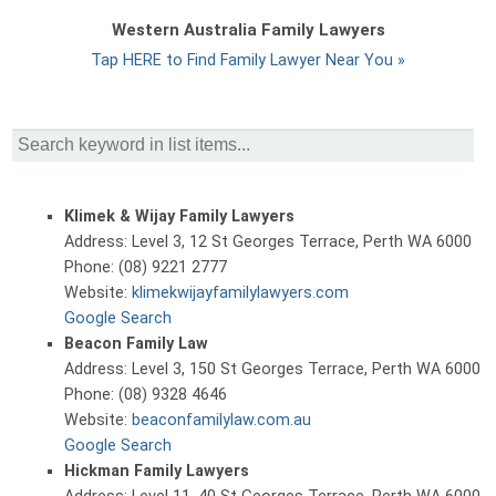
Western Australia Family Lawyers
Tap HERE to Find Family Lawyer Near You »
Klimek & Wijay Family Lawyers
Address: Level 3, 12 St Georges Terrace, Perth WA 6000
Phone: (08) 9221 2777
Website:
klimekwijayfamilylawyers.com
Google Search
Beacon Family Law
Address: Level 3, 150 St Georges Terrace, Perth WA 6000
Phone: (08) 9328 4646
Website:
beaconfamilylaw.com.au
Google Search
Hickman Family Lawyers