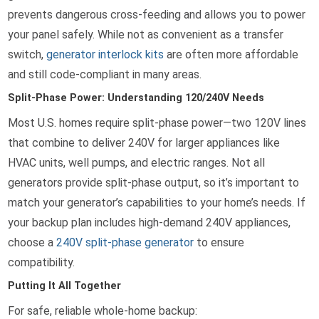
prevents dangerous cross-feeding and allows you to power
your panel safely. While not as convenient as a transfer
switch,
generator interlock kits
are often more affordable
and still code-compliant in many areas.
Split-Phase Power: Understanding 120/240V Needs
Most U.S. homes require split-phase power—two 120V lines
that combine to deliver 240V for larger appliances like
HVAC units, well pumps, and electric ranges. Not all
generators provide split-phase output, so it’s important to
match your generator’s capabilities to your home’s needs. If
your backup plan includes high-demand 240V appliances,
choose a
240V split-phase generator
to ensure
compatibility.
Putting It All Together
For safe, reliable whole-home backup: