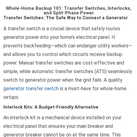
Whole-Home Backup 101: Transfer Switches, Interlocks,
and Split-Phase Power
Transfer Switches: The Safe Way to Connect a Generator
A transfer switch is a crucial device that safely routes
generator power into your home’s electrical panel. It
prevents backfeeding—which can endanger utility workers—
and allows you to control which circuits receive backup
power. Manual transfer switches are cost-effective and
simple, while automatic transfer switches (ATS) seamlessly
switch to generator power when the grid fails. A quality
generator transfer switch
is a must-have for whole-home
setups.
Interlock Kits: A Budget-Friendly Alternative
An interlock kit is a mechanical device installed on your
electrical panel that ensures your main breaker and
generator breaker cannot be on at the same time. This