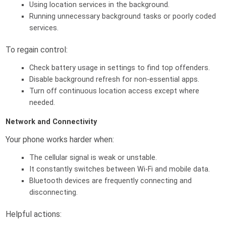
Using location services in the background.
Running unnecessary background tasks or poorly coded
services.
To regain control:
Check battery usage in settings to find top offenders.
Disable background refresh for non-essential apps.
Turn off continuous location access except where
needed.
Network and Connectivity
Your phone works harder when:
The cellular signal is weak or unstable.
It constantly switches between Wi-Fi and mobile data.
Bluetooth devices are frequently connecting and
disconnecting.
Helpful actions: