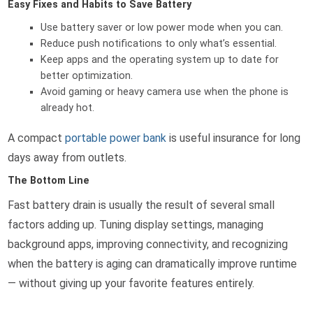
Easy Fixes and Habits to Save Battery
Use battery saver or low power mode when you can.
Reduce push notifications to only what’s essential.
Keep apps and the operating system up to date for
better optimization.
Avoid gaming or heavy camera use when the phone is
already hot.
A compact
portable power bank
is useful insurance for long
days away from outlets.
The Bottom Line
Fast battery drain is usually the result of several small
factors adding up. Tuning display settings, managing
background apps, improving connectivity, and recognizing
when the battery is aging can dramatically improve runtime
— without giving up your favorite features entirely.