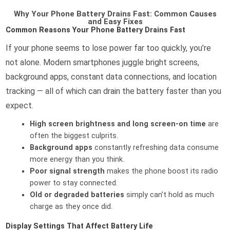
Why Your Phone Battery Drains Fast: Common Causes
and Easy Fixes
Common Reasons Your Phone Battery Drains Fast
If your phone seems to lose power far too quickly, you’re
not alone. Modern smartphones juggle bright screens,
background apps, constant data connections, and location
tracking — all of which can drain the battery faster than you
expect.
High screen brightness and long screen-on time
are
often the biggest culprits.
Background apps
constantly refreshing data consume
more energy than you think.
Poor signal strength
makes the phone boost its radio
power to stay connected.
Old or degraded batteries
simply can’t hold as much
charge as they once did.
Display Settings That Affect Battery Life