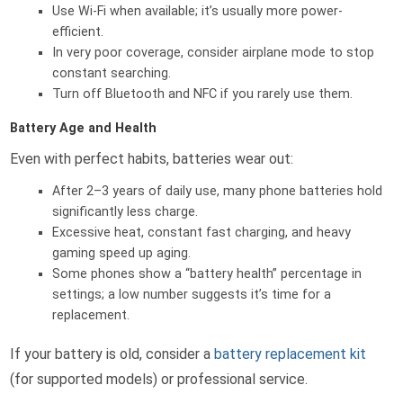
Use Wi-Fi when available; it’s usually more power-
efficient.
In very poor coverage, consider airplane mode to stop
constant searching.
Turn off Bluetooth and NFC if you rarely use them.
Battery Age and Health
Even with perfect habits, batteries wear out:
After 2–3 years of daily use, many phone batteries hold
significantly less charge.
Excessive heat, constant fast charging, and heavy
gaming speed up aging.
Some phones show a “battery health” percentage in
settings; a low number suggests it’s time for a
replacement.
If your battery is old, consider a
battery replacement kit
(for supported models) or professional service.