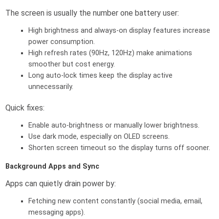
The screen is usually the number one battery user:
High brightness and always-on display features increase
power consumption.
High refresh rates (90Hz, 120Hz) make animations
smoother but cost energy.
Long auto-lock times keep the display active
unnecessarily.
Quick fixes:
Enable auto-brightness or manually lower brightness.
Use dark mode, especially on OLED screens.
Shorten screen timeout so the display turns off sooner.
Background Apps and Sync
Apps can quietly drain power by:
Fetching new content constantly (social media, email,
messaging apps).