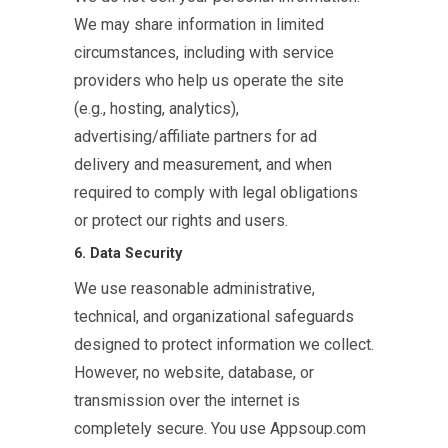
We may share information in limited
circumstances, including with service
providers who help us operate the site
(e.g., hosting, analytics),
advertising/affiliate partners for ad
delivery and measurement, and when
required to comply with legal obligations
or protect our rights and users.
6. Data Security
We use reasonable administrative,
technical, and organizational safeguards
designed to protect information we collect.
However, no website, database, or
transmission over the internet is
completely secure. You use Appsoup.com