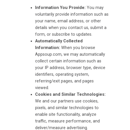
Information You Provide:
You may
voluntarily provide information such as
your name, email address, or other
details when you contact us, submit a
form, or subscribe to updates.
Automatically Collected
Information:
When you browse
Appsoup.com, we may automatically
collect certain information such as
your IP address, browser type, device
identifiers, operating system,
referring/exit pages, and pages
viewed.
Cookies and Similar Technologies:
We and our partners use cookies,
pixels, and similar technologies to
enable site functionality, analyze
traffic, measure performance, and
deliver/measure advertising.