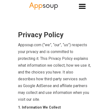
Main menu
Privacy Policy
Appsoup.com (“we”, “our”, “us”) respects
your privacy and is committed to
protecting it. This Privacy Policy explains
what information we collect, how we use it,
and the choices you have. It also
describes how third-party services such
as Google AdSense and affiliate partners
may collect and use information when you
visit our site.
1. Information We Collect