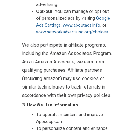
advertising.
Opt-out:
You can manage or opt out
of personalized ads by visiting
Google
Ads Settings
,
www.aboutads.info
, or
www.networkadvertising.org/choices
.
We also participate in affiliate programs,
including the Amazon Associates Program.
As an Amazon Associate, we earn from
qualifying purchases. Affiliate partners
(including Amazon) may use cookies or
similar technologies to track referrals in
accordance with their own privacy policies.
3. How We Use Information
To operate, maintain, and improve
Appsoup.com
To personalize content and enhance