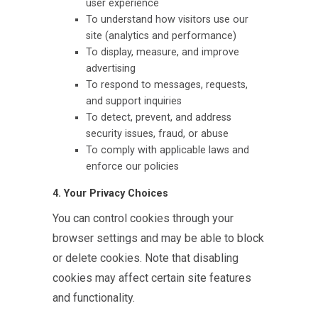
user experience
To understand how visitors use our
site (analytics and performance)
To display, measure, and improve
advertising
To respond to messages, requests,
and support inquiries
To detect, prevent, and address
security issues, fraud, or abuse
To comply with applicable laws and
enforce our policies
4. Your Privacy Choices
You can control cookies through your
browser settings and may be able to block
or delete cookies. Note that disabling
cookies may affect certain site features
and functionality.