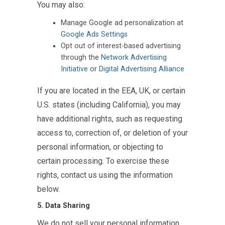
You may also:
Manage Google ad personalization at
Google Ads Settings
Opt out of interest-based advertising
through the
Network Advertising
Initiative
or
Digital Advertising Alliance
If you are located in the EEA, UK, or certain
U.S. states (including California), you may
have additional rights, such as requesting
access to, correction of, or deletion of your
personal information, or objecting to
certain processing. To exercise these
rights, contact us using the information
below.
5. Data Sharing
We do not sell your personal information.