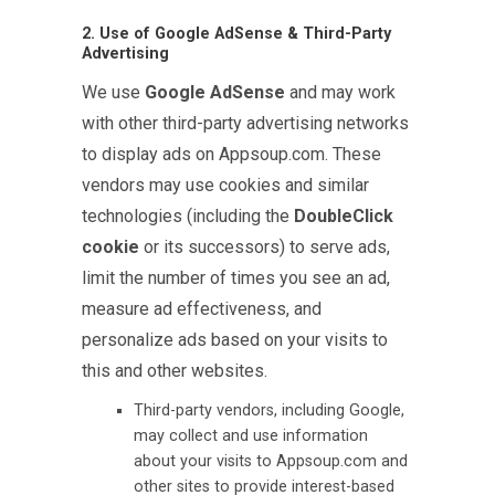
2. Use of Google AdSense & Third-Party
Advertising
We use
Google AdSense
and may work
with other third-party advertising networks
to display ads on Appsoup.com. These
vendors may use cookies and similar
technologies (including the
DoubleClick
cookie
or its successors) to serve ads,
limit the number of times you see an ad,
measure ad effectiveness, and
personalize ads based on your visits to
this and other websites.
Third-party vendors, including Google,
may collect and use information
about your visits to Appsoup.com and
other sites to provide interest-based