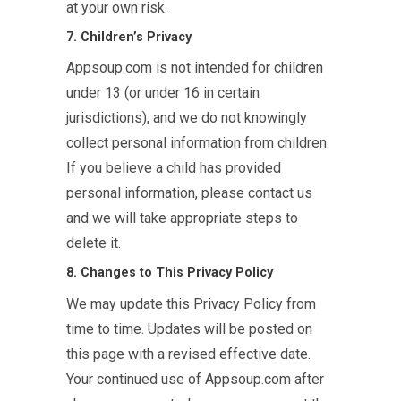
at your own risk.
7. Children’s Privacy
Appsoup.com is not intended for children
under 13 (or under 16 in certain
jurisdictions), and we do not knowingly
collect personal information from children.
If you believe a child has provided
personal information, please contact us
and we will take appropriate steps to
delete it.
8. Changes to This Privacy Policy
We may update this Privacy Policy from
time to time. Updates will be posted on
this page with a revised effective date.
Your continued use of Appsoup.com after