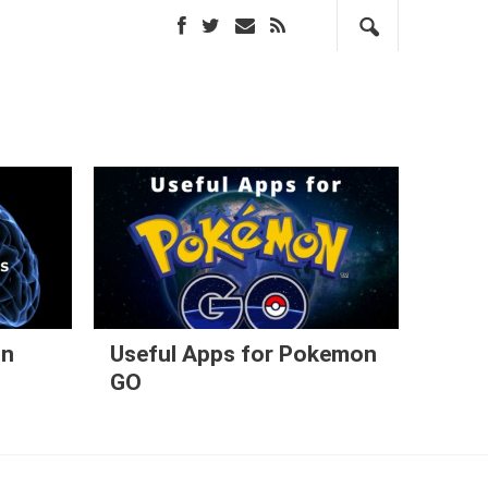
in
Useful Apps for Pokemon
GO