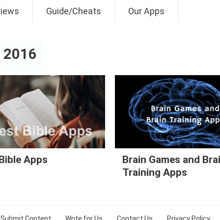
views
Guide/Cheats
Our Apps
 2016
Bible Apps
Brain Games and Bra
Training Apps
Submit Content
Write for Us
Contact Us
Privacy Policy