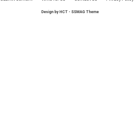
Design by HCT - SSMAG Theme