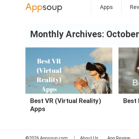
Apps
Re
Main menu
Monthly Archives:
October
Best VR (Virtual Reality)
Best 
Apps
©2026
Appsoup.com
About Us
App Review