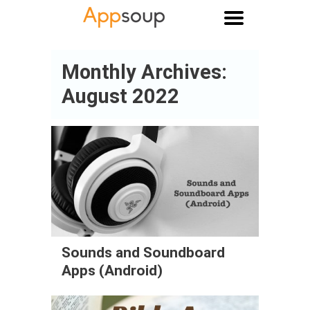
Main menu
Monthly Archives:
August 2022
Sounds and Soundboard
Apps (Android)