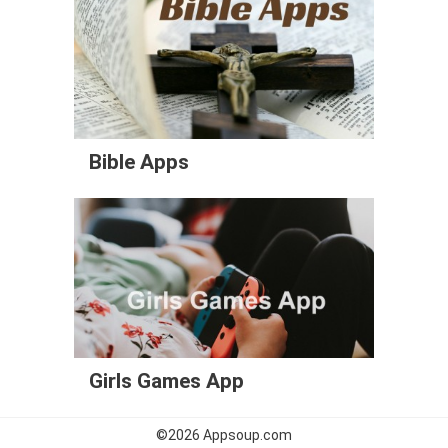
Bible Apps
Girls Games App
©2026
Appsoup.com