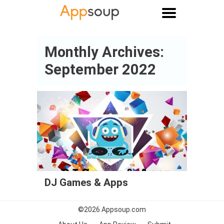
Main menu
Monthly Archives:
September 2022
DJ Games & Apps
©2026
Appsoup.com