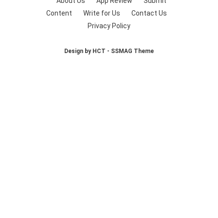
About Us
App Review
Submit
Content
Write for Us
Contact Us
Privacy Policy
Design by HCT - SSMAG Theme