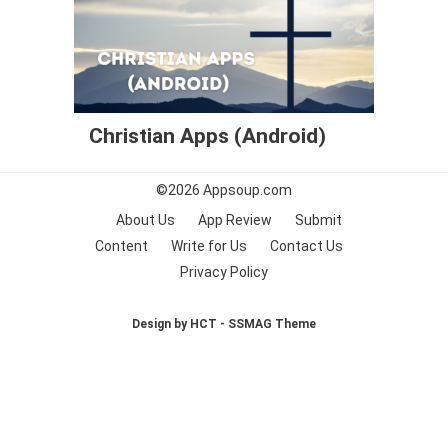
Christian Apps (Android)
©2026
Appsoup.com
About Us
App Review
Submit
Content
Write for Us
Contact Us
Privacy Policy
Design by HCT - SSMAG Theme