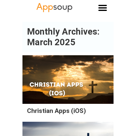
Main menu
Monthly Archives:
March 2025
Christian Apps (iOS)