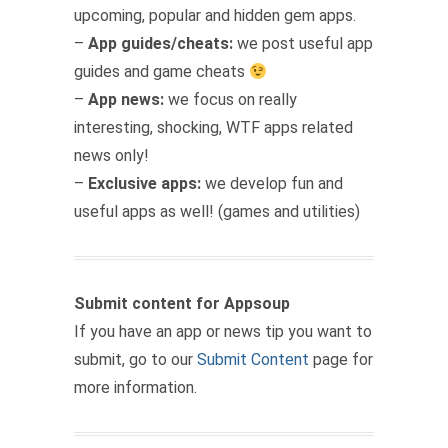
upcoming, popular and hidden gem apps.
–
App guides/cheats:
we post useful app
guides and game cheats
–
App news:
we focus on really
interesting, shocking, WTF apps related
news only!
–
Exclusive apps:
we develop fun and
useful apps as well! (games and utilities)
Submit content for Appsoup
If you have an app or news tip you want to
submit, go to our
Submit Content
page for
more information.