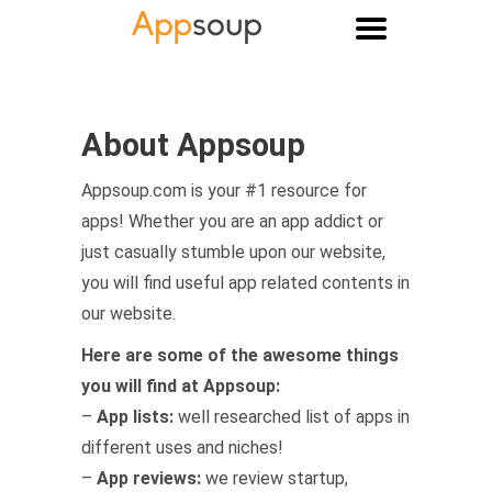
Main menu
About Appsoup
Appsoup.com is your #1 resource for
apps! Whether you are an app addict or
just casually stumble upon our website,
you will find useful app related contents in
our website.
Here are some of the awesome things
you will find at Appsoup:
–
App lists:
well researched list of apps in
different uses and niches!
–
App reviews:
we review startup,