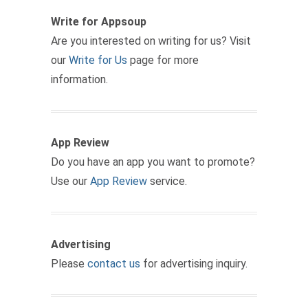
Write for Appsoup
Are you interested on writing for us? Visit
our
Write for Us
page for more
information.
App Review
Do you have an app you want to promote?
Use our
App Review
service.
Advertising
Please
contact us
for advertising inquiry.