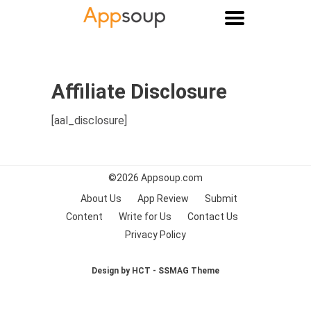
Main menu
Affiliate Disclosure
[aal_disclosure]
©2026
Appsoup.com
About Us
App Review
Submit
Content
Write for Us
Contact Us
Privacy Policy
Design by HCT - SSMAG Theme