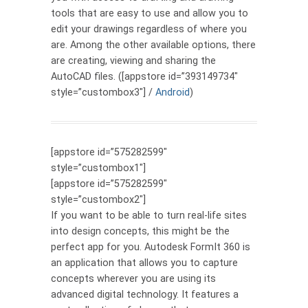
tools that are easy to use and allow you to
edit your drawings regardless of where you
are. Among the other available options, there
are creating, viewing and sharing the
AutoCAD files. ([appstore id=”393149734″
style=”custombox3″] /
Android
)
[appstore id=”575282599″
style=”custombox1″]
[appstore id=”575282599″
style=”custombox2″]
If you want to be able to turn real-life sites
into design concepts, this might be the
perfect app for you. Autodesk FormIt 360 is
an application that allows you to capture
concepts wherever you are using its
advanced digital technology. It features a