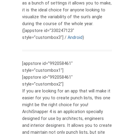
as a bunch of settings it allows you to make,
it is the ideal choice for anyone looking to
visualize the variability of the sun’s angle
during the course of the whole year.
([appstore id=”330247123″
style=”custombox3″] /
Android
)
[appstore id=”992058461″
style=”custombox1″]
[appstore id=”992058461″
style=”custombox2″]
If you are looking for an app that will make it
easier for you to create punch lists, this one
might be the right choice for you!
ArchiSnapper 4 is an application specially
designed for use by architects, engineers
and interior designers. It allows you to create
and maintain not only punch lists, but site