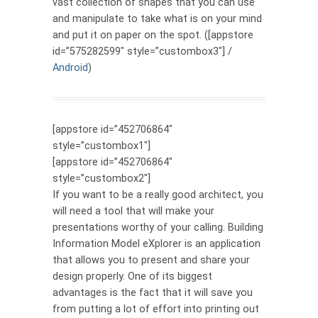
vast collection of shapes that you can use
and manipulate to take what is on your mind
and put it on paper on the spot. ([appstore
id=”575282599″ style=”custombox3″] /
Android
)
[appstore id=”452706864″
style=”custombox1″]
[appstore id=”452706864″
style=”custombox2″]
If you want to be a really good architect, you
will need a tool that will make your
presentations worthy of your calling. Building
Information Model eXplorer is an application
that allows you to present and share your
design properly. One of its biggest
advantages is the fact that it will save you
from putting a lot of effort into printing out