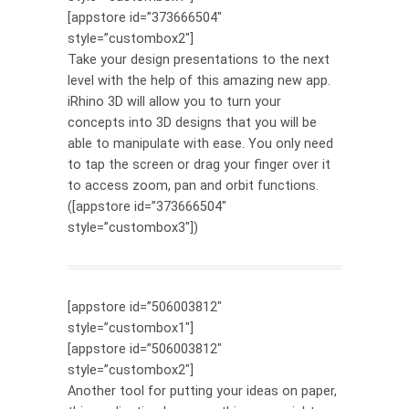
[appstore id=”373666504″
style=”custombox2″]
Take your design presentations to the next
level with the help of this amazing new app.
iRhino 3D will allow you to turn your
concepts into 3D designs that you will be
able to manipulate with ease. You only need
to tap the screen or drag your finger over it
to access zoom, pan and orbit functions.
([appstore id=”373666504″
style=”custombox3″])
[appstore id=”506003812″
style=”custombox1″]
[appstore id=”506003812″
style=”custombox2″]
Another tool for putting your ideas on paper,