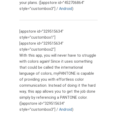
your plans. ([appstore id=”452706864″
style=”custombox3″] /
Android
)
[appstore id=”329515634″
style=”custombox1″]
[appstore id=”329515634″
style=”custombox2″]
With this app, you will never have to struggle
with colors again! Since it uses something
that could be called the international
language of colors, myPANTONE is capable
of providing you with effortless color
communication. Instead of doing it the hard
way, this app allows you to get the job done
simply by referencing a PANTONE color.
([appstore id=”329515634″
style=”custombox3″] /
Android
)