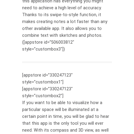
this application has everything you might
need to achieve a high level of accuracy.
Thanks to its swipe-to-style function, it
makes creating notes a lot faster than any
other available app. It also allows you to
combine text with sketches and photos.
([appstore id=”506003812″
style=”custombox3″])
[appstore id=”330247123″
style=”custombox1″]
[appstore id=”330247123″
style=”custombox2″]
If you want to be able to visualize how a
particular space will be illuminated at a
certain point in time, you will be glad to hear
that this app is the only tool you will ever
need. With its compass and 3D view, as well