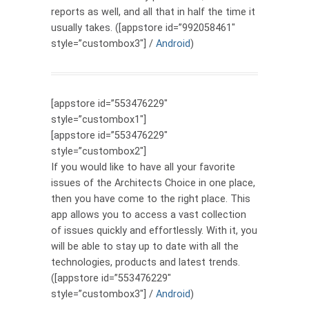
reports as well, and all that in half the time it
usually takes. ([appstore id=”992058461″
style=”custombox3″] /
Android
)
[appstore id=”553476229″
style=”custombox1″]
[appstore id=”553476229″
style=”custombox2″]
If you would like to have all your favorite
issues of the Architects Choice in one place,
then you have come to the right place. This
app allows you to access a vast collection
of issues quickly and effortlessly. With it, you
will be able to stay up to date with all the
technologies, products and latest trends.
([appstore id=”553476229″
style=”custombox3″] /
Android
)