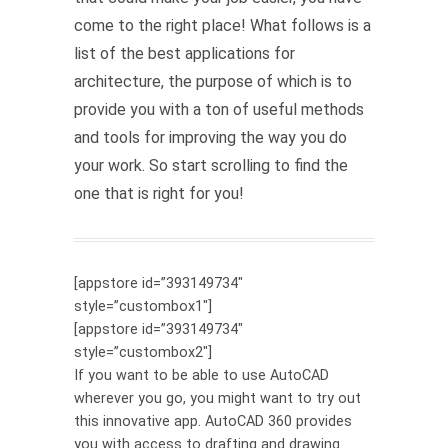
come to the right place! What follows is a
list of the best applications for
architecture, the purpose of which is to
provide you with a ton of useful methods
and tools for improving the way you do
your work. So start scrolling to find the
one that is right for you!
[appstore id=”393149734″
style=”custombox1″]
[appstore id=”393149734″
style=”custombox2″]
If you want to be able to use AutoCAD
wherever you go, you might want to try out
this innovative app. AutoCAD 360 provides
you with access to drafting and drawing