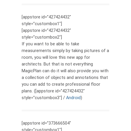
[appstore id=”427424432″
style=”custombox1″]
[appstore id=”427424432″
style=”custombox2″]
If you want to be able to take
measurements simply by taking pictures of a
room, you will love this new app for
architects. But that is not everything
MagicPlan can do it will also provide you with
a collection of objects and annotations that
you can add to create professional floor
plans. ([appstore id=”427424432″
style=”custombox3″] /
Android
)
[appstore id=”373666504″
style=”custombox1″]