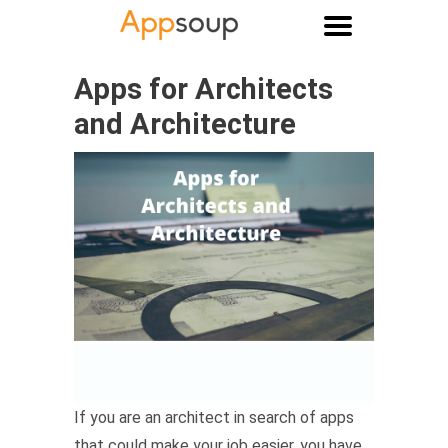
Main menu
Apps for Architects
and Architecture
If you are an architect in search of apps
that could make your job easier, you have