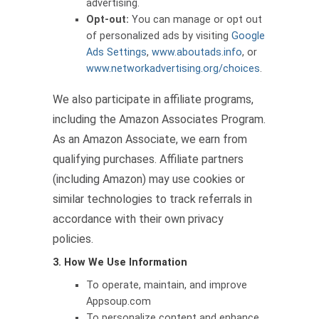
advertising.
Opt-out:
You can manage or opt out
of personalized ads by visiting
Google
Ads Settings
,
www.aboutads.info
, or
www.networkadvertising.org/choices
.
We also participate in affiliate programs,
including the Amazon Associates Program.
As an Amazon Associate, we earn from
qualifying purchases. Affiliate partners
(including Amazon) may use cookies or
similar technologies to track referrals in
accordance with their own privacy
policies.
3. How We Use Information
To operate, maintain, and improve
Appsoup.com
To personalize content and enhance