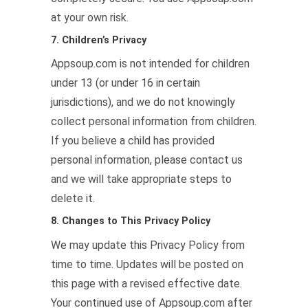
at your own risk.
7. Children’s Privacy
Appsoup.com is not intended for children
under 13 (or under 16 in certain
jurisdictions), and we do not knowingly
collect personal information from children.
If you believe a child has provided
personal information, please contact us
and we will take appropriate steps to
delete it.
8. Changes to This Privacy Policy
We may update this Privacy Policy from
time to time. Updates will be posted on
this page with a revised effective date.
Your continued use of Appsoup.com after