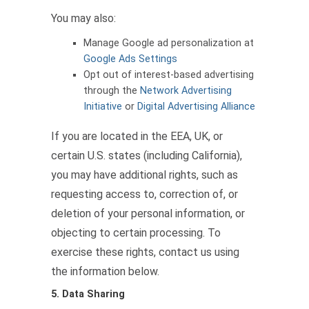
You may also:
Manage Google ad personalization at
Google Ads Settings
Opt out of interest-based advertising
through the
Network Advertising
Initiative
or
Digital Advertising Alliance
If you are located in the EEA, UK, or
certain U.S. states (including California),
you may have additional rights, such as
requesting access to, correction of, or
deletion of your personal information, or
objecting to certain processing. To
exercise these rights, contact us using
the information below.
5. Data Sharing