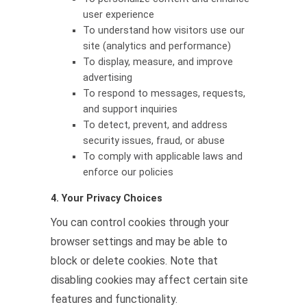
user experience
To understand how visitors use our
site (analytics and performance)
To display, measure, and improve
advertising
To respond to messages, requests,
and support inquiries
To detect, prevent, and address
security issues, fraud, or abuse
To comply with applicable laws and
enforce our policies
4. Your Privacy Choices
You can control cookies through your
browser settings and may be able to
block or delete cookies. Note that
disabling cookies may affect certain site
features and functionality.