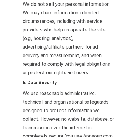
We do not sell your personal information.
We may share information in limited
circumstances, including with service
providers who help us operate the site
(e.g., hosting, analytics),
advertising/affiliate partners for ad
delivery and measurement, and when
required to comply with legal obligations
or protect our rights and users.
6. Data Security
We use reasonable administrative,
technical, and organizational safeguards
designed to protect information we
collect. However, no website, database, or
transmission over the internet is
completely secure. You use Appsoup.com