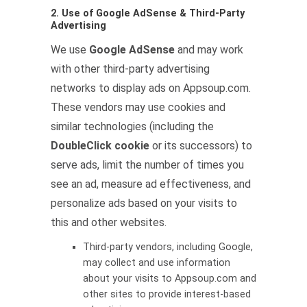
2. Use of Google AdSense & Third-Party
Advertising
We use
Google AdSense
and may work
with other third-party advertising
networks to display ads on Appsoup.com.
These vendors may use cookies and
similar technologies (including the
DoubleClick cookie
or its successors) to
serve ads, limit the number of times you
see an ad, measure ad effectiveness, and
personalize ads based on your visits to
this and other websites.
Third-party vendors, including Google,
may collect and use information
about your visits to Appsoup.com and
other sites to provide interest-based