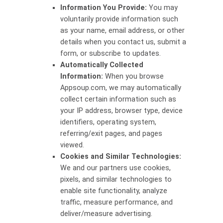
Information You Provide:
You may
voluntarily provide information such
as your name, email address, or other
details when you contact us, submit a
form, or subscribe to updates.
Automatically Collected
Information:
When you browse
Appsoup.com, we may automatically
collect certain information such as
your IP address, browser type, device
identifiers, operating system,
referring/exit pages, and pages
viewed.
Cookies and Similar Technologies:
We and our partners use cookies,
pixels, and similar technologies to
enable site functionality, analyze
traffic, measure performance, and
deliver/measure advertising.