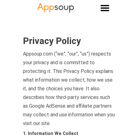
Main menu
Privacy Policy
Appsoup.com (“we”, “our”, “us”) respects
your privacy and is committed to
protecting it. This Privacy Policy explains
what information we collect, how we use
it, and the choices you have. It also
describes how third-party services such
as Google AdSense and affiliate partners
may collect and use information when you
visit our site.
1. Information We Collect