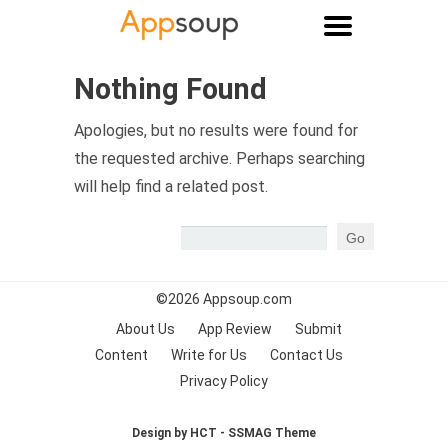
Main menu
Nothing Found
Apologies, but no results were found for
the requested archive. Perhaps searching
will help find a related post.
©2026
Appsoup.com
About Us
App Review
Submit
Content
Write for Us
Contact Us
Privacy Policy
Design by HCT - SSMAG Theme