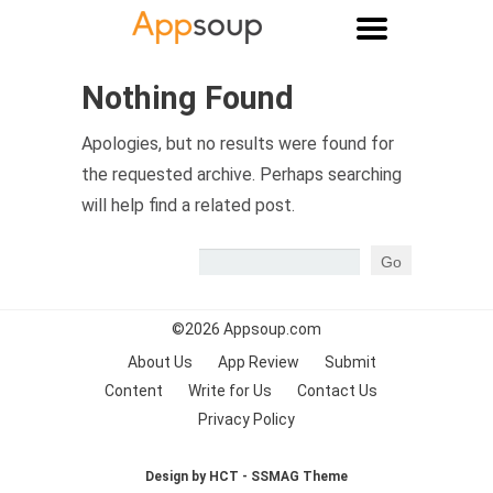
Main menu
Nothing Found
Apologies, but no results were found for
the requested archive. Perhaps searching
will help find a related post.
©2026
Appsoup.com
About Us
App Review
Submit
Content
Write for Us
Contact Us
Privacy Policy
Design by HCT - SSMAG Theme