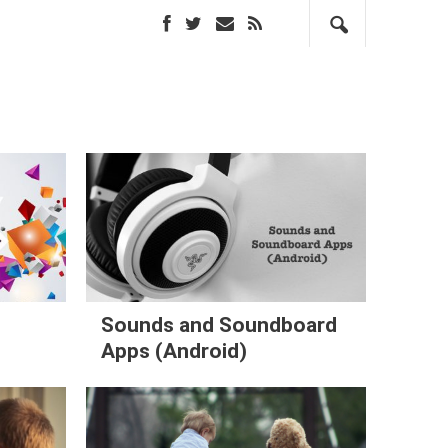
Sounds and Soundboard
Apps (Android)