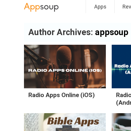
Apps
Re
Main menu
Author Archives:
appsoup
Radio Apps Online (iOS)
Radio
(And