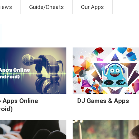
views
Guide/Cheats
Our Apps
 Apps Online
DJ Games & Apps
roid)