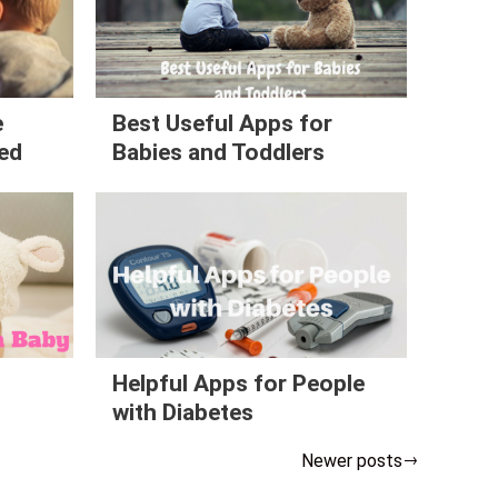
e
Best Useful Apps for
ned
Babies and Toddlers
n
Helpful Apps for People
with Diabetes
Newer posts
→