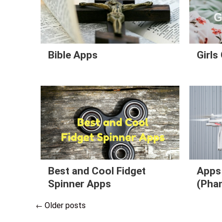
Bible Apps
Girl
Best and Cool Fidget
Apps 
Spinner Apps
(Phan
Older posts
←