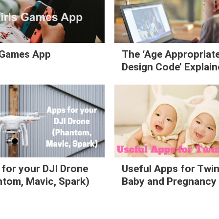
s Games App
The ‘Age Appropriat
Design Code’ Explai
for your DJI Drone
Useful Apps for Twi
tom, Mavic, Spark)
Baby and Pregnancy