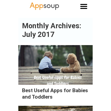
Main menu
Monthly Archives:
July 2017
Best Useful Apps for Babies
and Toddlers