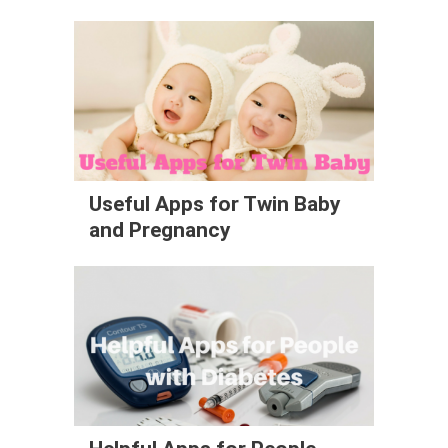
Useful Apps for Twin Baby
and Pregnancy