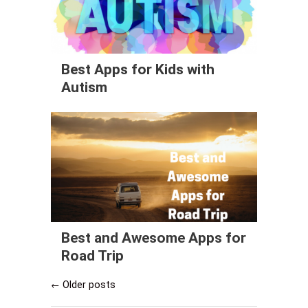
Best Apps for Kids with
Autism
Best and Awesome Apps for
Road Trip
Older posts
←