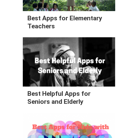
Best Apps for Elementary
Teachers
Best Helpful Apps for
Seniors and Elderly