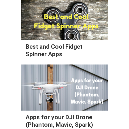
Best and Cool Fidget
Spinner Apps
Apps for your DJI Drone
(Phantom, Mavic, Spark)