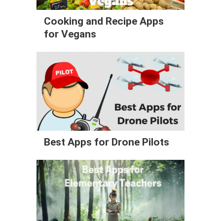
Cooking and Recipe Apps
for Vegans
Best Apps for Drone Pilots