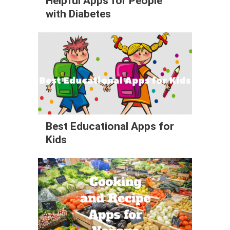
Helpful Apps for People
with Diabetes
Best Educational Apps for
Kids