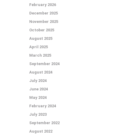
February 2026
December 2025
November 2025
October 2025
August 2025
April 2025
March 2025
September 2024
August 2024
July 2024
June 2024
May 2024
February 2024
July 2023
September 2022
August 2022