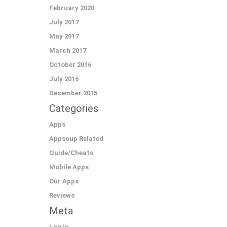
February 2020
July 2017
May 2017
March 2017
October 2016
July 2016
December 2015
Categories
Apps
Appsoup Related
Guide/Cheats
Mobile Apps
Our Apps
Reviews
Meta
Log in