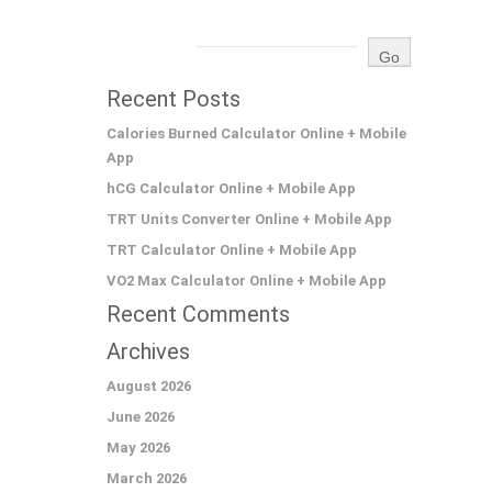
Recent Posts
Calories Burned Calculator Online + Mobile
App
hCG Calculator Online + Mobile App
TRT Units Converter Online + Mobile App
TRT Calculator Online + Mobile App
VO2 Max Calculator Online + Mobile App
Recent Comments
Archives
August 2026
June 2026
May 2026
March 2026