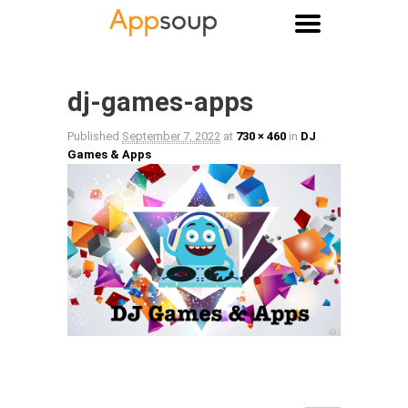
Main menu
Image navigation
dj-games-apps
Published
September 7, 2022
at
730 × 460
in
DJ
Games & Apps