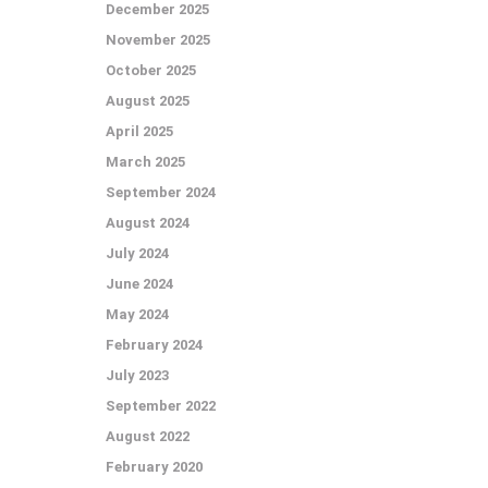
December 2025
November 2025
October 2025
August 2025
April 2025
March 2025
September 2024
August 2024
July 2024
June 2024
May 2024
February 2024
July 2023
September 2022
August 2022
February 2020