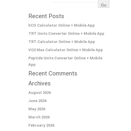
Recent Posts
hCG Calculator Online + Mobile App
TRT Units Converter Online + Mobile App
TRT Calculator Online + Mobile App
VO2 Max Calculator Online + Mobile App
Peptide Units Converter Online + Mobile
App
Recent Comments
Archives
August 2026
June 2026
May 2026
March 2026
February 2026