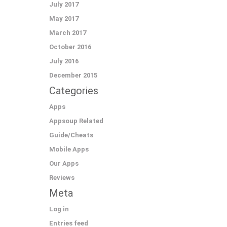
July 2017
May 2017
March 2017
October 2016
July 2016
December 2015
Categories
Apps
Appsoup Related
Guide/Cheats
Mobile Apps
Our Apps
Reviews
Meta
Log in
Entries feed