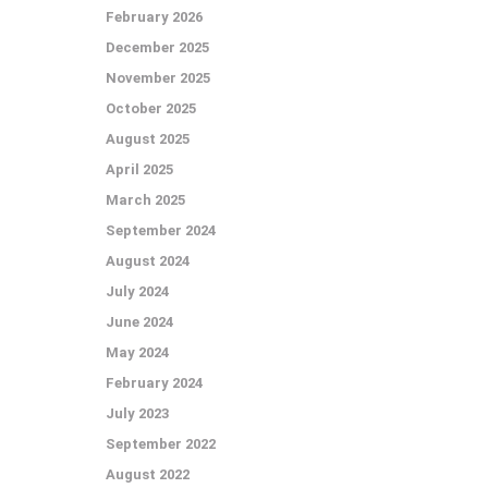
February 2026
December 2025
November 2025
October 2025
August 2025
April 2025
March 2025
September 2024
August 2024
July 2024
June 2024
May 2024
February 2024
July 2023
September 2022
August 2022