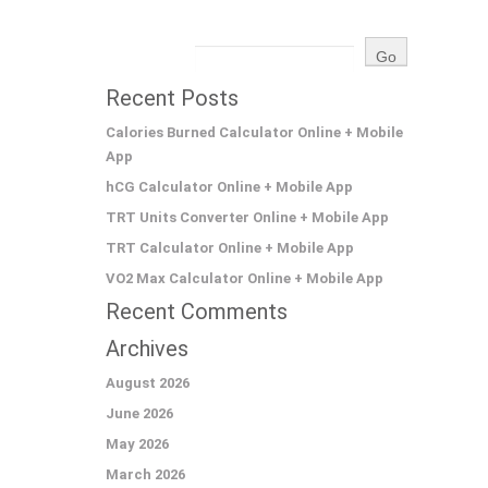
Recent Posts
Calories Burned Calculator Online + Mobile
App
hCG Calculator Online + Mobile App
TRT Units Converter Online + Mobile App
TRT Calculator Online + Mobile App
VO2 Max Calculator Online + Mobile App
Recent Comments
Archives
August 2026
June 2026
May 2026
March 2026