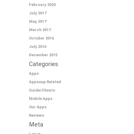
February 2020
July 2017
May 2017
March 2017
October 2016
July 2016
December 2015
Categories
Apps
Appsoup Related
Guide/Cheats
Mobile Apps
Our Apps
Reviews
Meta
Log in