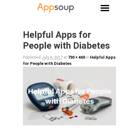
Main menu
Image navigation
Helpful Apps for
People with Diabetes
Published
July 6, 2017
at
730 × 460
in
Helpful Apps
for People with Diabetes