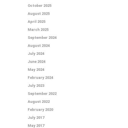
October 2025
August 2025
April 2025
March 2025
September 2024
August 2024
July 2024
June 2024
May 2024
February 2024
July 2023
September 2022
August 2022
February 2020
July 2017
May 2017