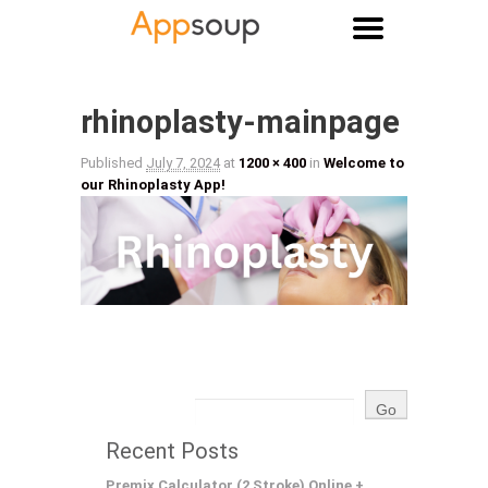
Main menu
Image navigation
rhinoplasty-mainpage
Published
July 7, 2024
at
1200 × 400
in
Welcome to
our Rhinoplasty App!
Recent Posts
Premix Calculator (2 Stroke) Online +