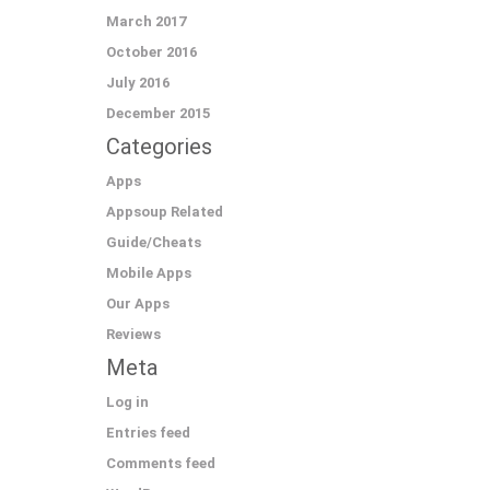
March 2017
October 2016
July 2016
December 2015
Categories
Apps
Appsoup Related
Guide/Cheats
Mobile Apps
Our Apps
Reviews
Meta
Log in
Entries feed
Comments feed