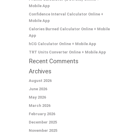
Mobile App
Confidence Interval Calculator Online +
Mobile App
Calories Burned Calculator Online + Mobile
App
hCG Calculator Online + Mobile App
TRT Units Converter Online + Mobile App
Recent Comments
Archives
August 2026
June 2026
May 2026
March 2026
February 2026
December 2025
November 2025