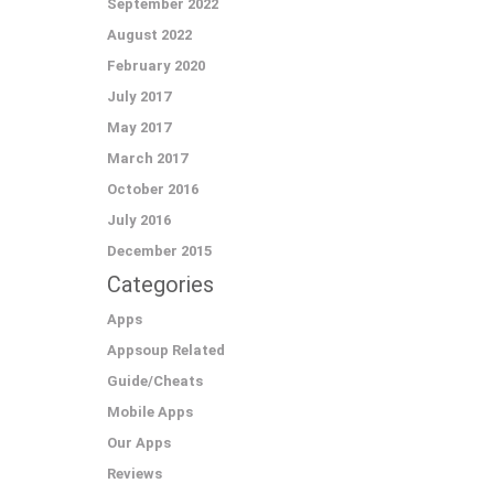
September 2022
August 2022
February 2020
July 2017
May 2017
March 2017
October 2016
July 2016
December 2015
Categories
Apps
Appsoup Related
Guide/Cheats
Mobile Apps
Our Apps
Reviews