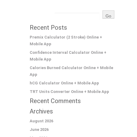
Recent Posts
Premix Calculator (2 Stroke) Online +
Mobile App
Confidence Interval Calculator Online +
Mobile App
Calories Burned Calculator Online + Mobile
App
hCG Calculator Online + Mobile App
TRT Units Converter Online + Mobile App
Recent Comments
Archives
August 2026
June 2026