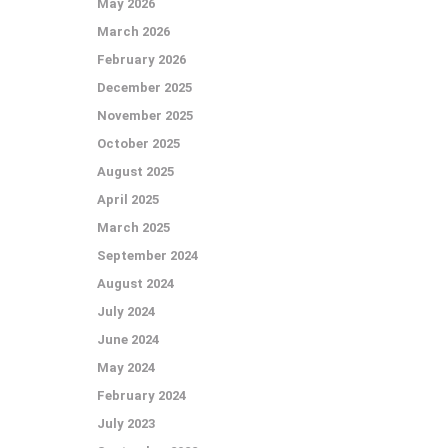
May 2026
March 2026
February 2026
December 2025
November 2025
October 2025
August 2025
April 2025
March 2025
September 2024
August 2024
July 2024
June 2024
May 2024
February 2024
July 2023