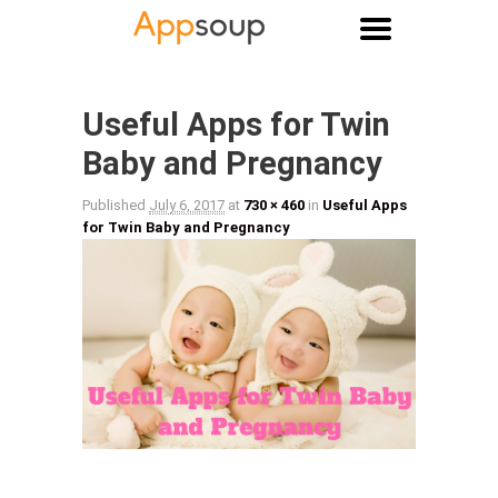
Main menu
Image navigation
Useful Apps for Twin
Baby and Pregnancy
Published
July 6, 2017
at
730 × 460
in
Useful Apps
for Twin Baby and Pregnancy