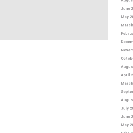
Augus
June 2
May 2
March
Februa
Decem
Novem
Octobe
Augus
April 
March
Septe
Augus
July 2
June 2
May 2