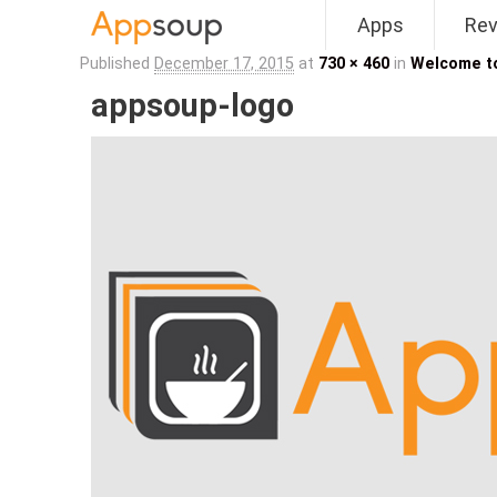
Apps
Re
Main menu
Published
December 17, 2015
at
730 × 460
in
Welcome t
appsoup-logo
Image navigation