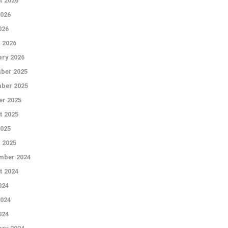
t 2026
026
026
 2026
ry 2026
ber 2025
ber 2025
r 2025
t 2025
2025
 2025
mber 2024
t 2024
024
024
024