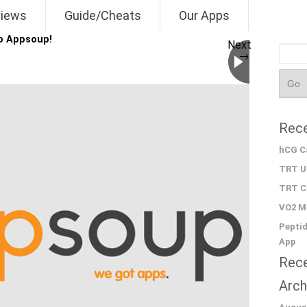
views
Guide/Cheats
Our Apps
o Appsoup!
Next
→
Rece
hCG Ca
TRT Un
TRT Ca
VO2 Ma
Peptid
App
Rec
Arch