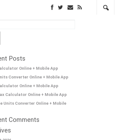
nt Posts
lculator Online + Mobile App
its Converter Online + Mobile App
lculator Online + Mobile App
x Calculator Online + Mobile App
e Units Converter Online + Mobile
ent Comments
ives