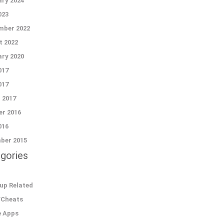
ry 2024
023
mber 2022
t 2022
ry 2020
017
017
 2017
r 2016
016
ber 2015
gories
up Related
/Cheats
e Apps