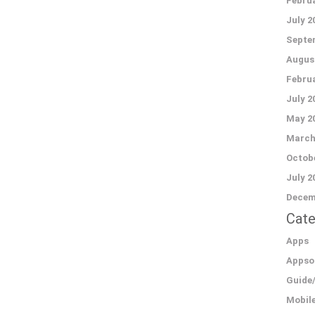
Februa
July 2
Septe
Augus
Februa
July 2
May 2
March
Octobe
July 2
Decem
Cate
Apps
Appso
Guide
Mobil