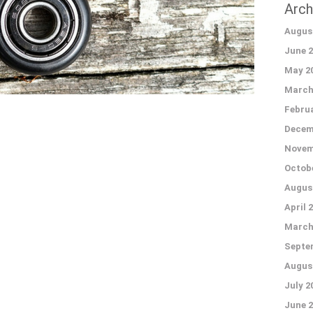
Arch
Augus
June 2
May 2
March
Februa
Decem
Novem
Octobe
Augus
April 
March
Septe
Augus
July 2
June 2