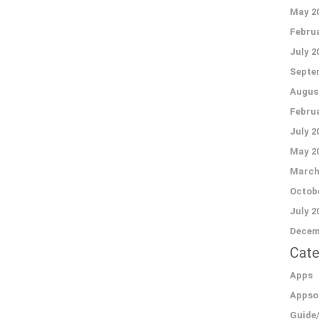
May 2
Februa
July 2
Septe
Augus
Februa
July 2
May 2
March
Octobe
July 2
Decem
Cate
Apps
Appso
Guide