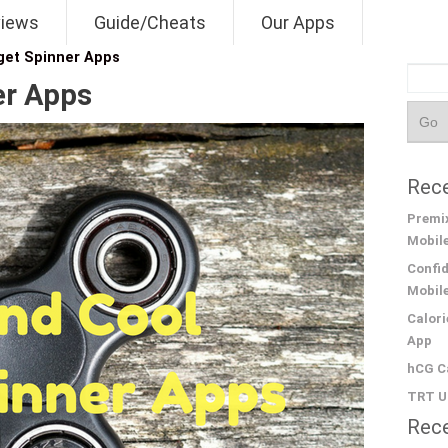
views
Guide/Cheats
Our Apps
dget Spinner Apps
er Apps
Rece
Premix
Mobil
Confid
Mobil
Calori
App
hCG Ca
TRT Un
Rec