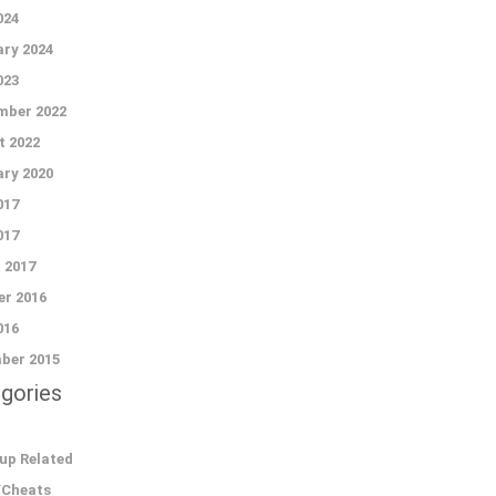
024
ry 2024
023
mber 2022
t 2022
ry 2020
017
017
 2017
r 2016
016
ber 2015
gories
up Related
/Cheats