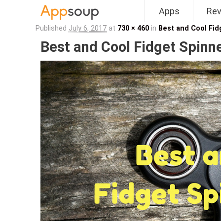
Apps
Re
Main menu
Published
July 6, 2017
at
730 × 460
in
Best and Cool Fi
Best and Cool Fidget Spinn
Image navigation