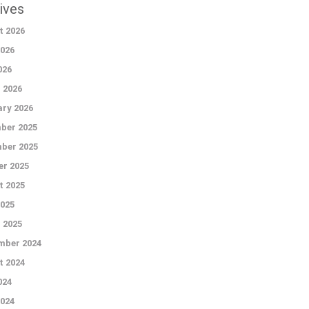
ives
t 2026
026
026
 2026
ry 2026
ber 2025
ber 2025
r 2025
t 2025
2025
 2025
mber 2024
t 2024
024
024