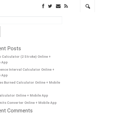
nt Posts
 Calculator (2 Stroke) Online +
e App
ence Interval Calculator Online +
e App
es Burned Calculator Online + Mobile
lculator Online + Mobile App
its Converter Online + Mobile App
ent Comments